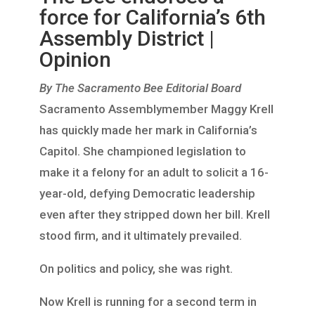
force for California’s 6th
Assembly District |
Opinion
By The Sacramento Bee Editorial Board
Sacramento Assemblymember Maggy Krell
has quickly made her mark in California’s
Capitol. She championed legislation to
make it a felony for an adult to solicit a 16-
year-old, defying Democratic leadership
even after they stripped down her bill. Krell
stood firm, and it ultimately prevailed.
On politics and policy, she was right.
Now Krell is running for a second term in