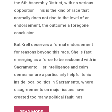
the 6th Assembly District, with no serious
opposition. This is the kind of race that
normally does not rise to the level of an
endorsement, the outcome a foregone
conclusion.
But Krell deserves a formal endorsement
for reasons beyond this race. She is fast
emerging as a force to be reckoned with in
Sacramento. Her intelligence and calm
demeanor are a particularly helpful tonic
inside local politics in Sacramento, where
disagreements on major issues have
created too many political faultlines.
READ MORE