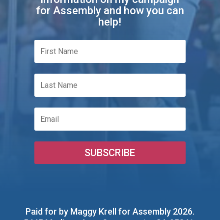
for Assembly and how you can
help!
SUBSCRIBE
Paid for by Maggy Krell for Assembly 2026
.