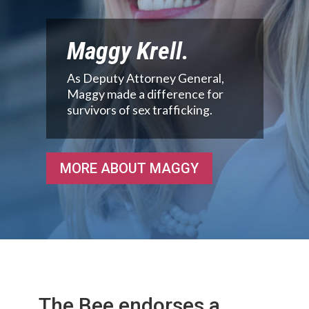
Maggy Krell.
As Deputy Attorney General,
Maggy made a difference for
survivors of sex trafficking.
MORE ABOUT MAGGY
The Bee endorses a