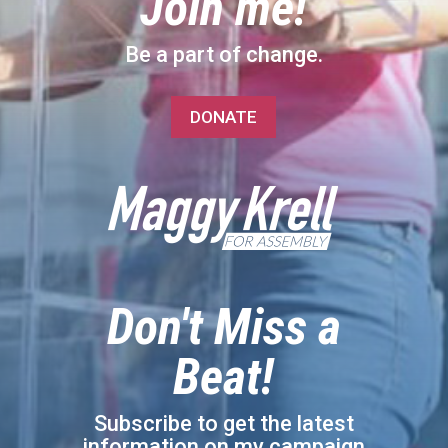
Join me!
Be a part of change.
DONATE
Don't Miss a
Beat!
Subscribe to get the latest
information on my campaign